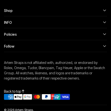
Shop
INFO
Policies
Follow
Artem Straps is not affiliated with, authorized, or endorsed by
Rolex, Omega, Tudor, Blancpain, Tag Heuer, Apple or the Swatch
Group. All watches, likeness, and logos are trademarks or
registered trademarks of their respective owners.
Back to top
© 2026 Artem Straps.