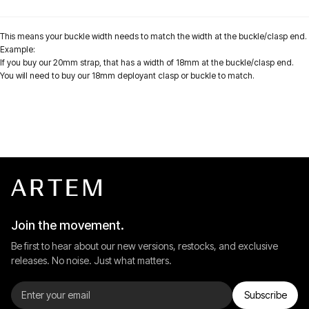
This means your buckle width needs to match the width at the buckle/clasp end.
Example:
If you buy our 20mm strap, that has a width of
18mm
at the buckle/clasp end.
You will need to buy our 18mm deployant clasp or buckle to match.
Join the movement.
Be first to hear about our new versions, restocks, and exclusive
releases. No noise. Just what matters.
Subscribe