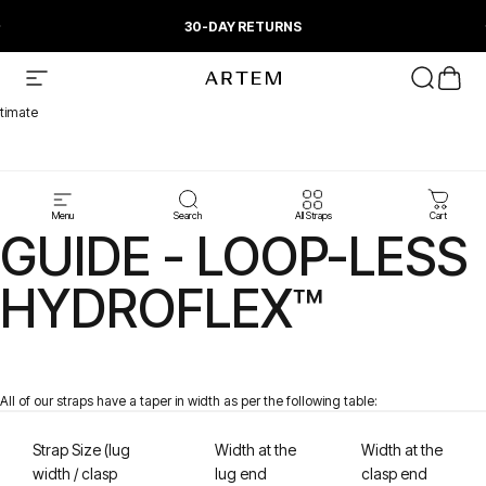
Skip to content
Pause slideshow
30-DAY RETURNS
Artem Straps
Site navigation
Search
Cart
timate
STRAP TAPER
Menu
Search
All Straps
Cart
GUIDE - LOOP-LESS
HYDROFLEX™
All of
our straps have a taper in width as per the following table:
Strap Size (lug
Width at the
Width at the
w
id
th / clasp
lug end
clasp end