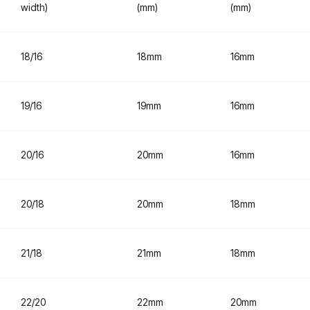
width)
(mm)
(mm)
18/16
18mm
16mm
19/16
19mm
16mm
20/16
20mm
16mm
20/18
20mm
18mm
21/18
21mm
18mm
22/20
22mm
20mm