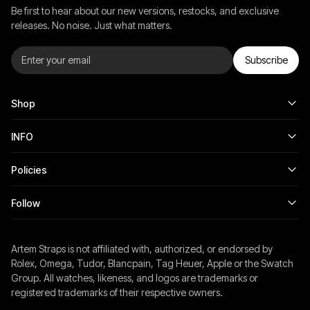
Be first to hear about our new versions, restocks, and exclusive
releases. No noise. Just what matters.
Subscribe
Shop
INFO
Policies
Follow
Artem Straps is not affiliated with, authorized, or endorsed by
Rolex, Omega, Tudor, Blancpain, Tag Heuer, Apple or the Swatch
Group. All watches, likeness, and logos are trademarks or
registered trademarks of their respective owners.