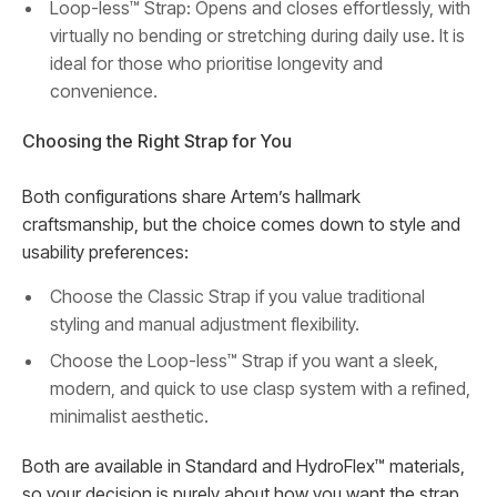
Loop-less™ Strap: Opens and closes effortlessly, with
virtually no bending or stretching during daily use. It is
ideal for those who prioritise longevity and
convenience.
Choosing the Right Strap for You
Both configurations share Artem’s hallmark
craftsmanship, but the choice comes down to style and
usability preferences:
Choose the Classic Strap if you value traditional
styling and manual adjustment flexibility.
Choose the Loop-less™ Strap if you want a sleek,
modern, and quick to use clasp system with a refined,
minimalist aesthetic.
Both are available in Standard and HydroFlex™ materials,
so your decision is purely about how you want the strap