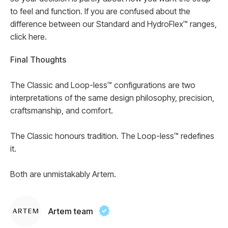
to feel and function. If you are confused about the
difference between our Standard and HydroFlex™ ranges,
click here.
Final Thoughts
The Classic and Loop-less™ configurations are two
interpretations of the same design philosophy, precision,
craftsmanship, and comfort.
The Classic honours tradition. The Loop-less™ redefines
it.
Both are unmistakably Artem.
Artem team