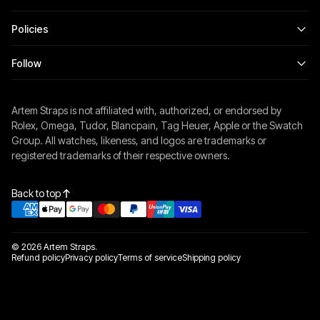
Policies
Follow
Artem Straps is not affiliated with, authorized, or endorsed by
Rolex, Omega, Tudor, Blancpain, Tag Heuer, Apple or the Swatch
Group. All watches, likeness, and logos are trademarks or
registered trademarks of their respective owners.
Back to top
© 2026 Artem Straps.
Refund policy
Privacy policy
Terms of service
Shipping policy