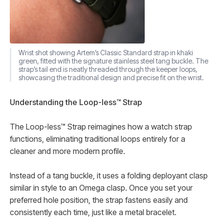
Wrist shot showing Artem’s Classic Standard strap in khaki
green, fitted with the signature stainless steel tang buckle. The
strap’s tail end is neatly threaded through the keeper loops,
showcasing the traditional design and precise fit on the wrist.
Understanding the Loop-less™ Strap
The Loop-less™ Strap reimagines how a watch strap
functions, eliminating traditional loops entirely for a
cleaner and more modern profile.
Instead of a tang buckle, it uses a folding deployant clasp
similar in style to an Omega clasp. Once you set your
preferred hole position, the strap fastens easily and
consistently each time, just like a metal bracelet.