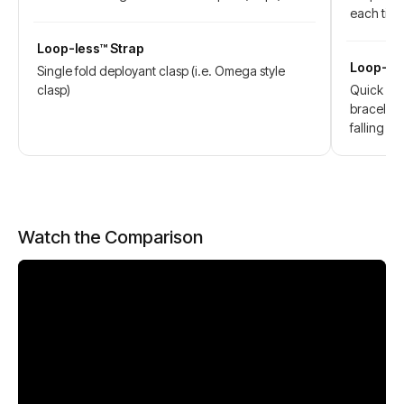
each tim
Loop-less™ Strap
Loop-les
Single fold deployant clasp (i.e. Omega style
clasp)
Quick act
bracelet 
falling wh
Watch the Comparison