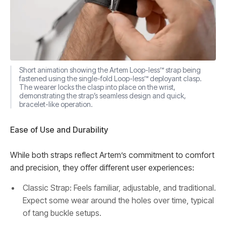
Short animation showing the Artem Loop-less™ strap being
fastened using the single-fold Loop-less™ deployant clasp.
The wearer locks the clasp into place on the wrist,
demonstrating the strap’s seamless design and quick,
bracelet-like operation.
Ease of Use and Durability
While both straps reflect Artem’s commitment to comfort
and precision, they offer different user experiences:
Classic Strap: Feels familiar, adjustable, and traditional.
Expect some wear around the holes over time, typical
of tang buckle setups.