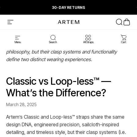
Skip to content
Pause slideshow
30-DAY RETURNS
Artem Straps
Site navigation
Search
Cart
Menu
Search
All Straps
Cart
Artem’s Classic and Loop-less™ straps share a design
philosophy, but their clasp systems and functionality
define two distinct wearing experiences.
Classic vs Loop-less™ —
What’s the Difference?
March 28, 2025
Artem’s Classic and Loop-less™ straps share the same
design DNA, engineered precision, sailcloth-inspired
detailing, and timeless style, but their clasp systems (i.e.