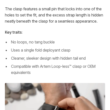
The clasp features a small pin that locks into one of the
holes to set the fit, and the excess strap length is hidden
neatly beneath the clasp for a seamless appearance.
Key traits:
No loops, no tang buckle
Uses a single fold deployant clasp
Cleaner, sleeker design with hidden tail end
Compatible with Artem Loop-less™ clasp or OEM
equivalents