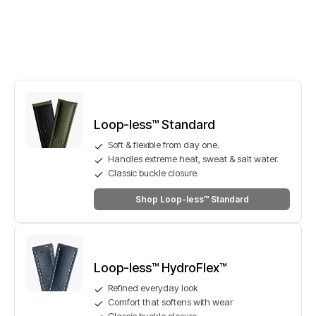
Loop-less™ Standard
Soft & flexible from day one.
Handles extreme heat, sweat & salt water.
Classic buckle closure.
Shop Loop-less™ Standard
Loop-less™ HydroFlex™
Refined everyday look
Comfort that softens with wear
Classic buckle closure.