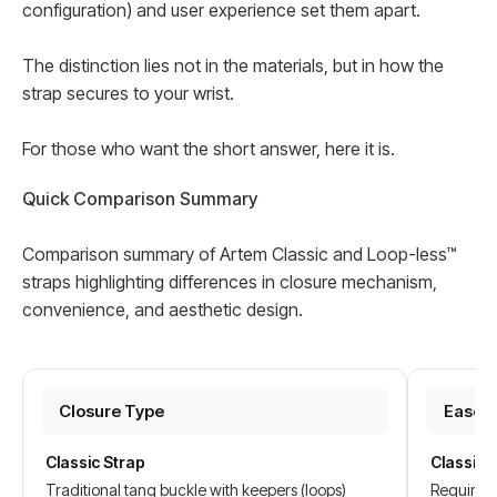
configuration) and user experience set them apart.
The distinction lies not in the materials, but in how the
strap secures to your wrist.
For those who want the short answer, here it is.
Quick Comparison Summary
Comparison summary of Artem Classic and Loop-less™
straps highlighting differences in closure mechanism,
convenience, and aesthetic design.
Closure Type
Ease o
Classic Strap
Classic 
Traditional tang buckle with keepers (loops)
Requires 