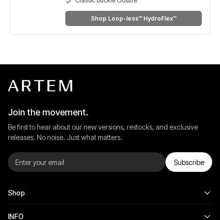
Shop Loop-less™ HydroFlex™
Join the movement.
Be first to hear about our new versions, restocks, and exclusive
releases. No noise. Just what matters.
Subscribe
Shop
INFO