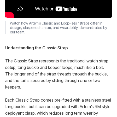
Watch how Artem’s Classic and Loop-less™ straps differ in
design, clasp mechanism, and wearability, demonstrated by
our team.
Understanding the Classic Strap
The Classic Strap represents the traditional watch strap
setup, tang buckle and keeper loops, much like a belt.
The longer end of the strap threads through the buckle,
and the tail is secured by sliding through one or two
keepers.
Each Classic Strap comes pre-fitted with a stainless steel
tang buckle, but it can be upgraded with Artem’s RM style
deployant clasp, which reduces long term wear by