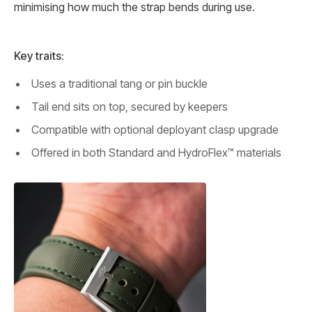
minimising how much the strap bends during use.
Key traits:
Uses a traditional tang or pin buckle
Tail end sits on top, secured by keepers
Compatible with optional deployant clasp upgrade
Offered in both Standard and HydroFlex™ materials