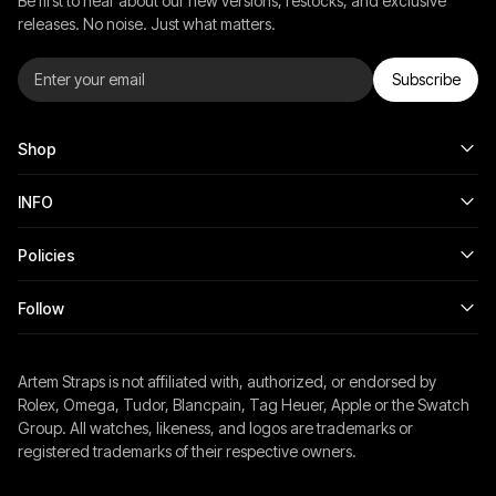
Be first to hear about our new versions, restocks, and exclusive
releases. No noise. Just what matters.
Subscribe
Shop
INFO
Policies
Follow
Artem Straps is not affiliated with, authorized, or endorsed by
Rolex, Omega, Tudor, Blancpain, Tag Heuer, Apple or the Swatch
Group. All watches, likeness, and logos are trademarks or
registered trademarks of their respective owners.