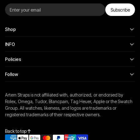
Subscribe
Shop
INFO
Policies
Follow
Artem Straps is not affiliated with, authorized, or endorsed by
Rolex, Omega, Tudor, Blancpain, Tag Heuer, Apple or the Swatch
Group. All watches, likeness, and logos are trademarks or
registered trademarks of their respective owners.
Back to top