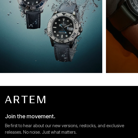
Join the movement.
Be first to hear about our new versions, restocks, and exclusive
releases. No noise. Just what matters.